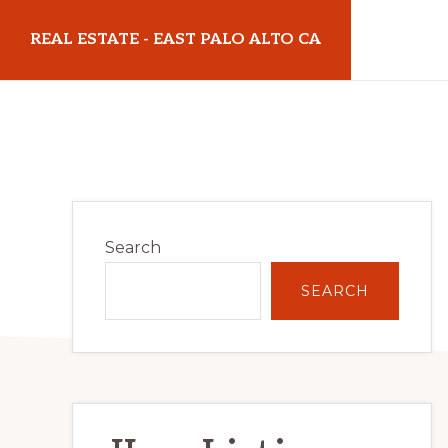
Skip
Skip
REAL ESTATE - EAST PALO ALTO CA
to
to
main
primary
realestateeastpaloaltoca.com
content
sidebar
Primary
Search
Sidebar
SEARCH