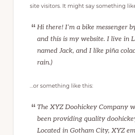
site visitors. It might say something like
Hi there! I’m a bike messenger by
and this is my website. I live in
named Jack, and I like piña colad
rain.)
…or something like this:
The XYZ Doohickey Company wa
been providing quality doohickey
Located in Gotham City, XYZ em