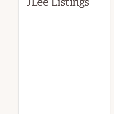
JLee Listings