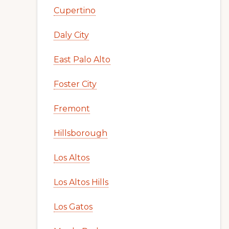
Cupertino
Daly City
East Palo Alto
Foster City
Fremont
Hillsborough
Los Altos
Los Altos Hills
Los Gatos