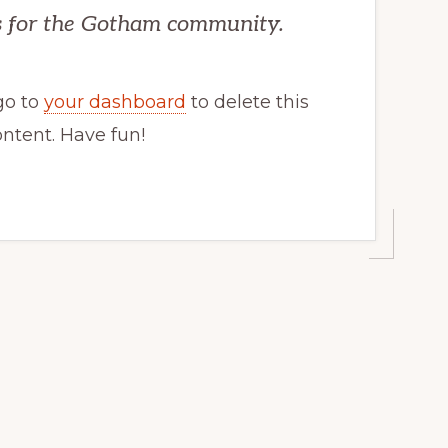
gs for the Gotham community.
go to
your dashboard
to delete this
ntent. Have fun!