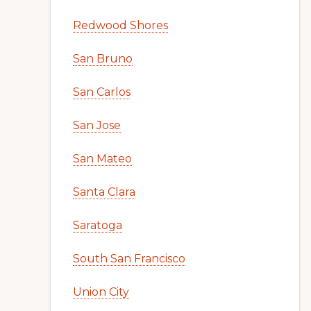
Redwood Shores
San Bruno
San Carlos
San Jose
San Mateo
Santa Clara
Saratoga
South San Francisco
Union City