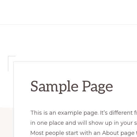
Sample Page
This is an example page. It’s different 
in one place and will show up in your s
Most people start with an About page 