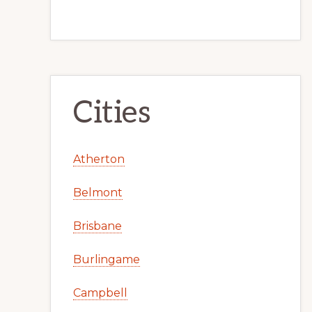
Cities
Atherton
Belmont
Brisbane
Burlingame
Campbell