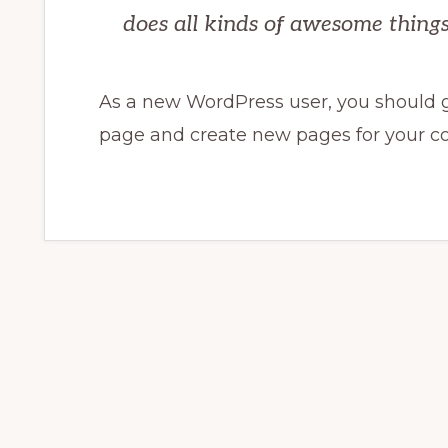
does all kinds of awesome thin
As a new WordPress user, you should 
page and create new pages for your co