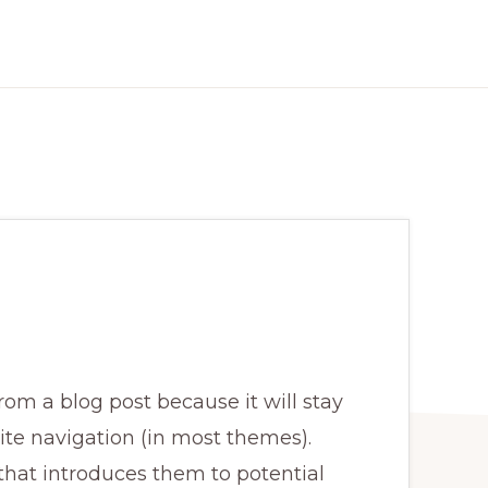
from a blog post because it will stay
ite navigation (in most themes).
that introduces them to potential