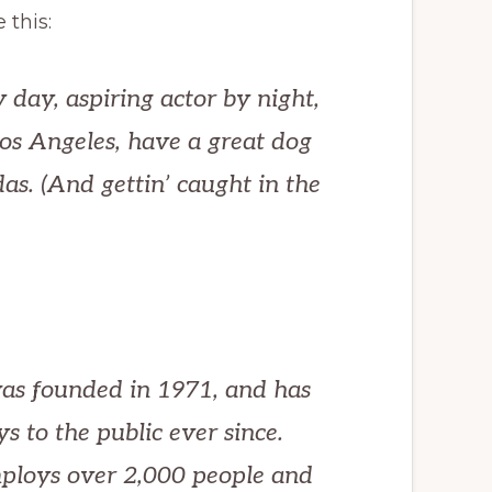
 this:
 day, aspiring actor by night,
 Los Angeles, have a great dog
as. (And gettin’ caught in the
s founded in 1971, and has
s to the public ever since.
ploys over 2,000 people and