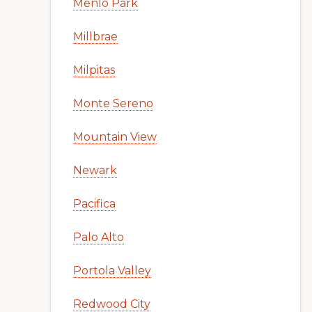
Menlo Park
Millbrae
Milpitas
Monte Sereno
Mountain View
Newark
Pacifica
Palo Alto
Portola Valley
Redwood City