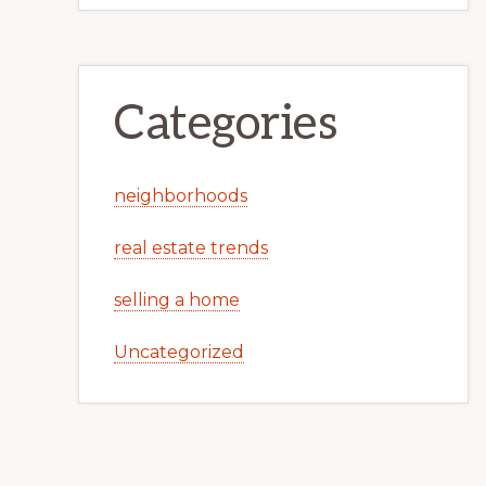
Categories
neighborhoods
real estate trends
selling a home
Uncategorized