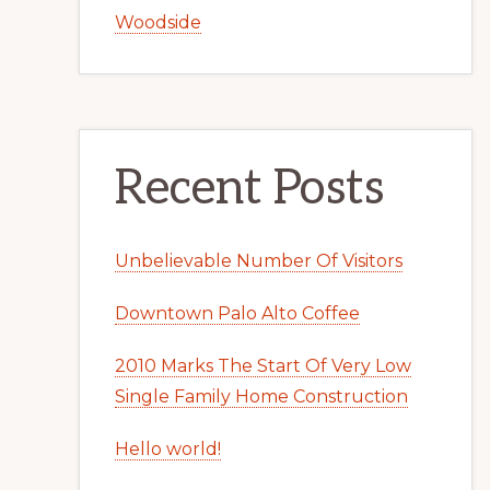
Woodside
Recent Posts
Unbelievable Number Of Visitors
Downtown Palo Alto Coffee
2010 Marks The Start Of Very Low
Single Family Home Construction
Hello world!