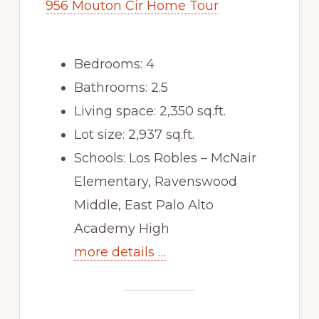
956 Mouton Cir Home Tour
Bedrooms: 4
Bathrooms: 2.5
Living space: 2,350 sq.ft.
Lot size: 2,937 sq.ft.
Schools: Los Robles – McNair
Elementary, Ravenswood
Middle, East Palo Alto
Academy High
more details …