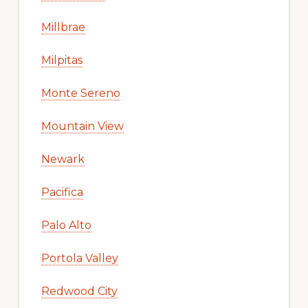
Millbrae
Milpitas
Monte Sereno
Mountain View
Newark
Pacifica
Palo Alto
Portola Valley
Redwood City