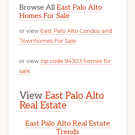
Browse All
East Palo Alto
Homes For Sale
or view
East Palo Alto Condos and
Townhomes For Sale
or view
zip code 94303 homes for
sale
.
View
East Palo Alto
Real Estate
East Palo Alto Real Estate
Trends