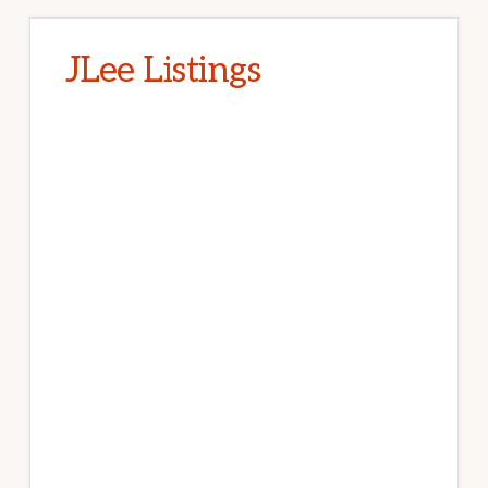
JLee Listings