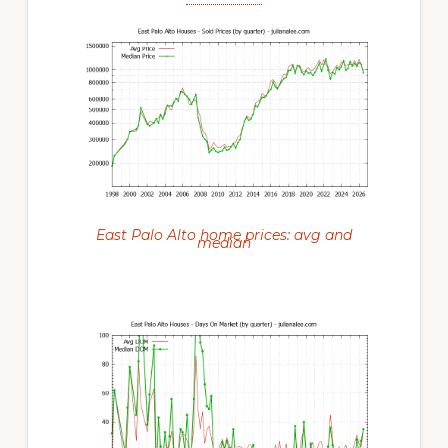
East Palo Alto home prices: avg and
median