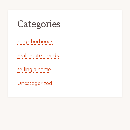
Categories
neighborhoods
real estate trends
selling a home
Uncategorized