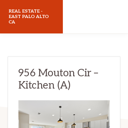
Skip
Skip
REAL ESTATE -
to
to
EAST PALO ALTO
CA
main
primary
content
sidebar
realestateeastpaloaltoca.com
956 Mouton Cir –
Kitchen (A)