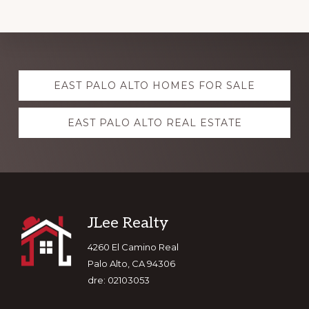
Explore
EAST PALO ALTO HOMES FOR SALE
more
EAST PALO ALTO REAL ESTATE
Footer
JLee Realty
4260 El Camino Real
Palo Alto, CA 94306
dre: 02103053