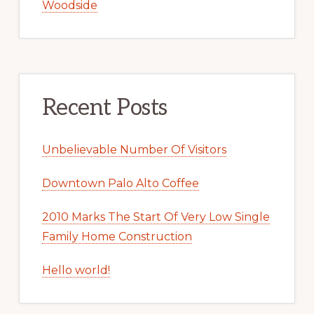
Woodside
Recent Posts
Unbelievable Number Of Visitors
Downtown Palo Alto Coffee
2010 Marks The Start Of Very Low Single
Family Home Construction
Hello world!