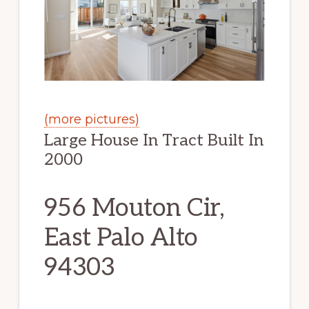
(more pictures)
Large House In Tract Built In
2000
956 Mouton Cir,
East Palo Alto
94303