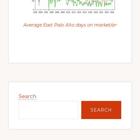
Average East Palo Alto days on market/a>
Primary
Sidebar
Search
SEARCH