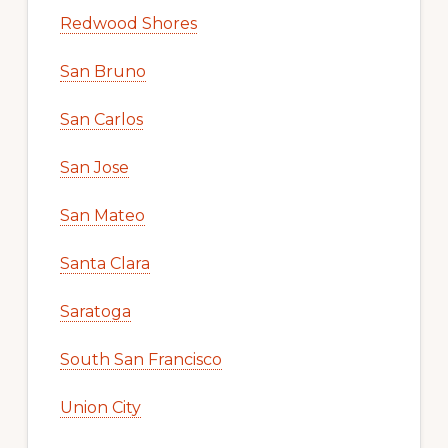
Redwood Shores
San Bruno
San Carlos
San Jose
San Mateo
Santa Clara
Saratoga
South San Francisco
Union City