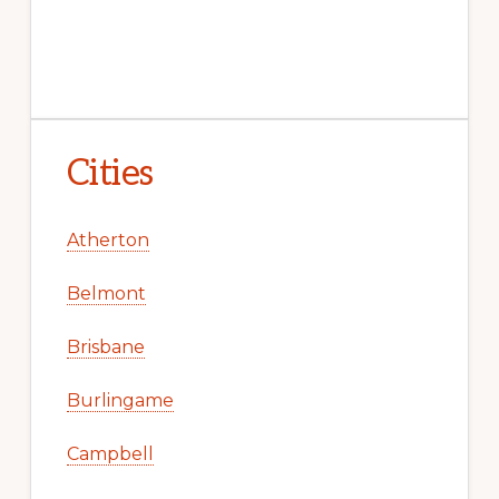
Cities
Atherton
Belmont
Brisbane
Burlingame
Campbell