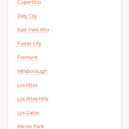
Cupertino
Daly City
East Palo Alto
Foster City
Fremont
Hillsborough
Los Altos
Los Altos Hills
Los Gatos
Menlo Park