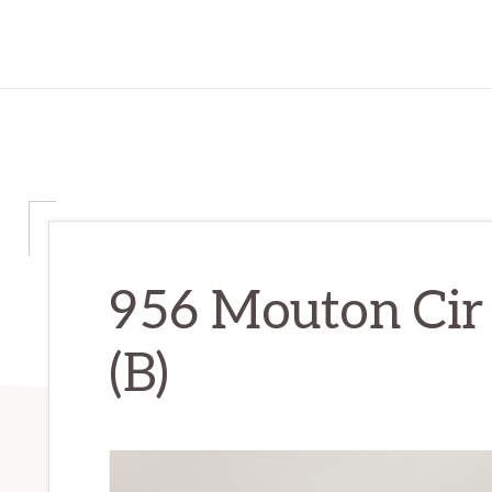
956 Mouton Cir
(B)