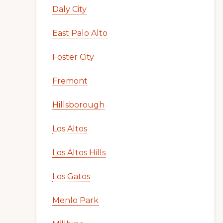
Daly City
East Palo Alto
Foster City
Fremont
Hillsborough
Los Altos
Los Altos Hills
Los Gatos
Menlo Park