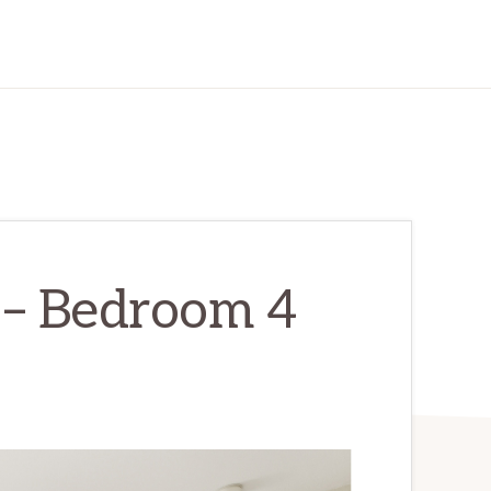
 – Bedroom 4