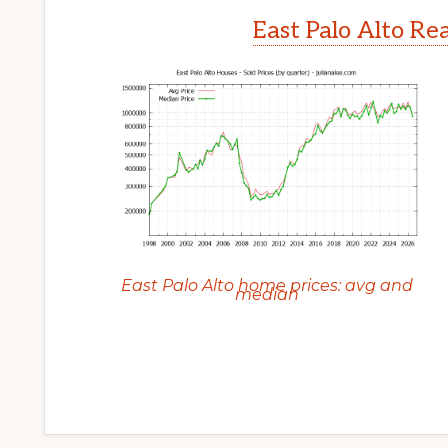
East Palo Alto Re
East Palo Alto home prices: avg and
median