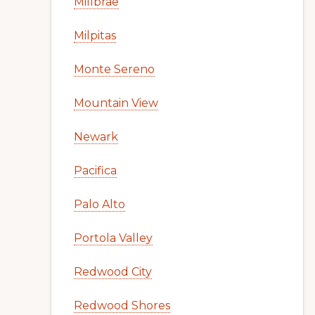
Millbrae
Milpitas
Monte Sereno
Mountain View
Newark
Pacifica
Palo Alto
Portola Valley
Redwood City
Redwood Shores