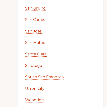
San Bruno
San Carlos
San Jose
San Mateo
Santa Clara
Saratoga
South San Francisco
Union City
Woodside