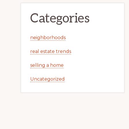
Categories
neighborhoods
real estate trends
selling a home
Uncategorized