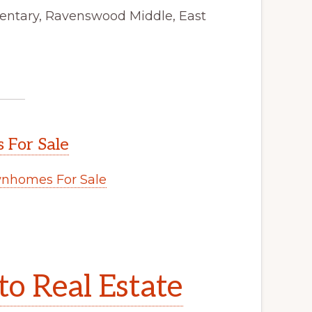
mentary, Ravenswood Middle, East
 For Sale
wnhomes For Sale
to Real Estate