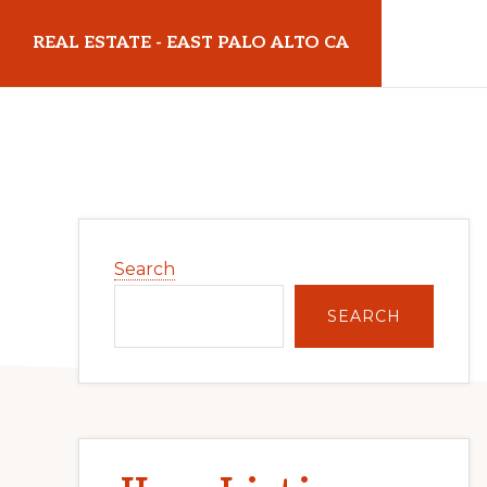
Skip
Skip
REAL ESTATE - EAST PALO ALTO CA
to
to
main
primary
realestateeastpaloaltoca.com
content
sidebar
Primary
Search
Sidebar
SEARCH