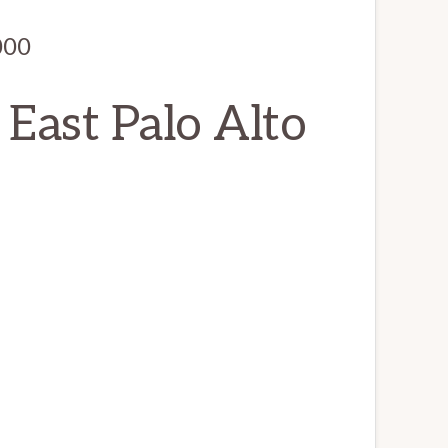
000
 East Palo Alto