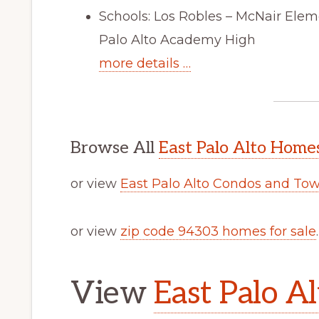
Schools: Los Robles – McNair Ele
Palo Alto Academy High
more details …
Browse All
East Palo Alto Homes
or view
East Palo Alto Condos and To
or view
zip code 94303 homes for sale
.
View
East Palo Al