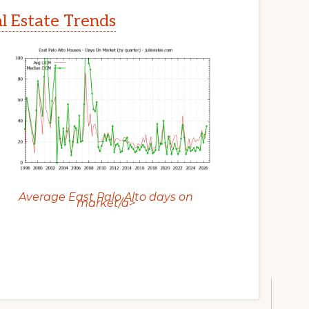
al Estate Trends
Average East Palo Alto days on
market/a>