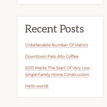
Recent Posts
Unbelievable Number Of Visitors
Downtown Palo Alto Coffee
2010 Marks The Start Of Very Low
Single Family Home Construction
Hello world!