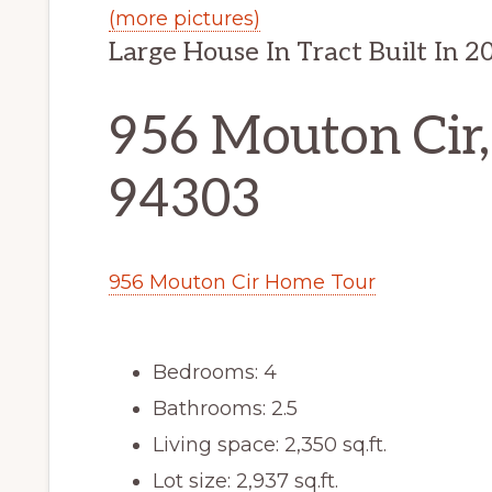
(more pictures)
Large House In Tract Built In 2
956 Mouton Cir,
94303
956 Mouton Cir Home Tour
Bedrooms: 4
Bathrooms: 2.5
Living space: 2,350 sq.ft.
Lot size: 2,937 sq.ft.