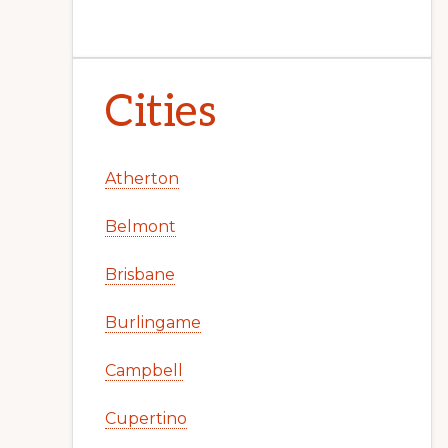
Cities
Atherton
Belmont
Brisbane
Burlingame
Campbell
Cupertino