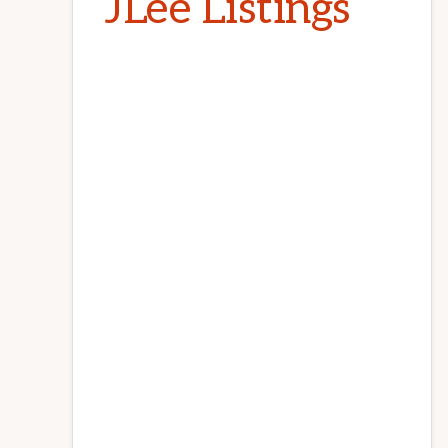
JLee Listings