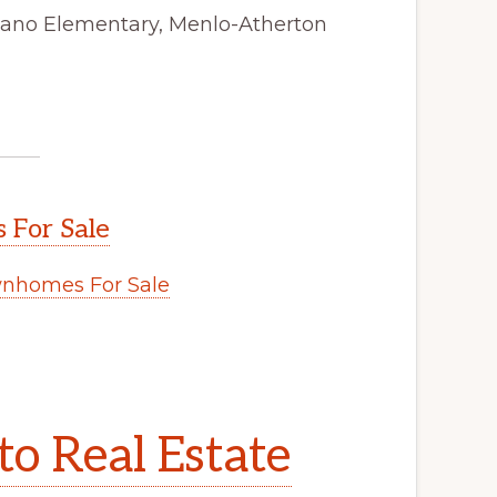
tano Elementary, Menlo-Atherton
 For Sale
wnhomes For Sale
to Real Estate