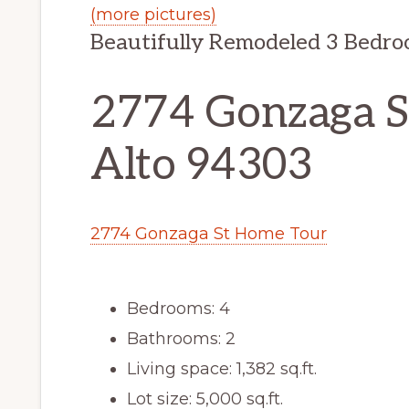
(more pictures)
Beautifully Remodeled 3 Bedr
2774 Gonzaga St
Alto 94303
2774 Gonzaga St Home Tour
Bedrooms: 4
Bathrooms: 2
Living space: 1,382 sq.ft.
Lot size: 5,000 sq.ft.