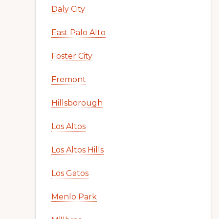
Daly City
East Palo Alto
Foster City
Fremont
Hillsborough
Los Altos
Los Altos Hills
Los Gatos
Menlo Park