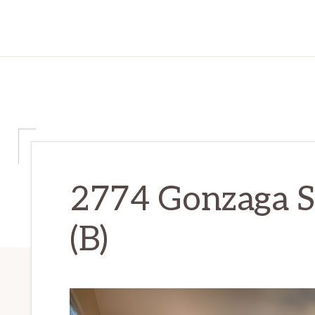
2774 Gonzaga S
(B)