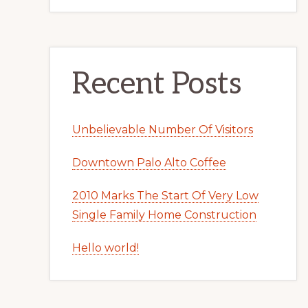
Recent Posts
Unbelievable Number Of Visitors
Downtown Palo Alto Coffee
2010 Marks The Start Of Very Low
Single Family Home Construction
Hello world!