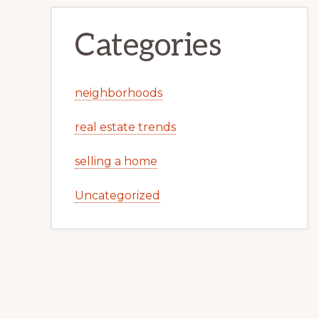
Categories
neighborhoods
real estate trends
selling a home
Uncategorized