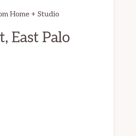
oom Home + Studio
, East Palo