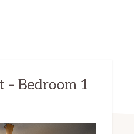
t – Bedroom 1