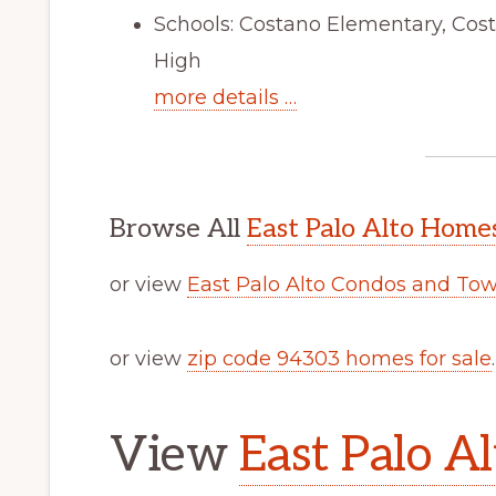
Schools: Costano Elementary, Cos
High
more details …
Browse All
East Palo Alto Homes
or view
East Palo Alto Condos and To
or view
zip code 94303 homes for sale
.
View
East Palo Al