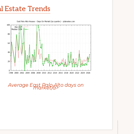
al Estate Trends
Average East Palo Alto days on
market/a>