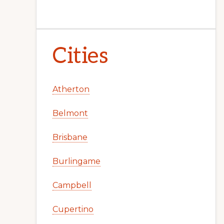
Cities
Atherton
Belmont
Brisbane
Burlingame
Campbell
Cupertino