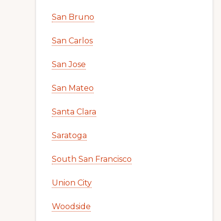
San Bruno
San Carlos
San Jose
San Mateo
Santa Clara
Saratoga
South San Francisco
Union City
Woodside