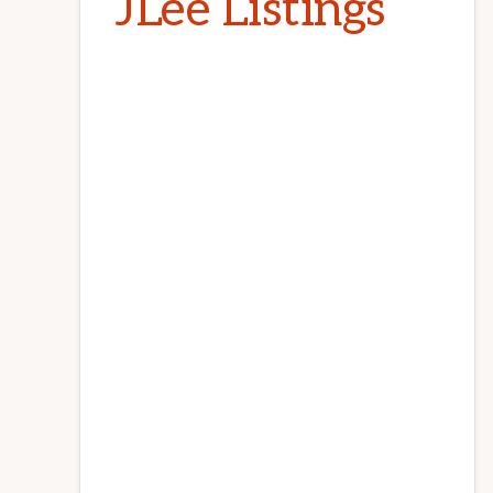
JLee Listings