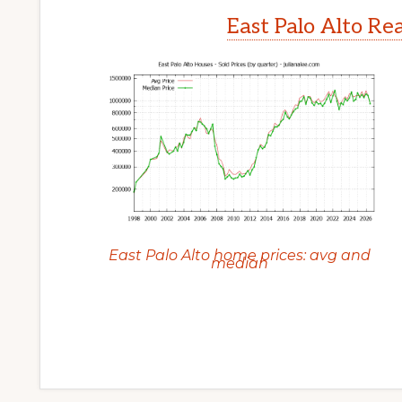
East Palo Alto Re
East Palo Alto home prices: avg and
median