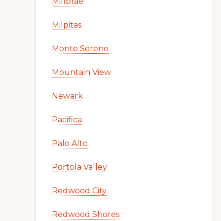
Millbrae
Milpitas
Monte Sereno
Mountain View
Newark
Pacifica
Palo Alto
Portola Valley
Redwood City
Redwood Shores