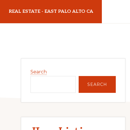
Skip
Skip
REAL ESTATE - EAST PALO ALTO CA
to
to
main
primary
realestateeastpaloaltoca.com
content
sidebar
Primary
Search
Sidebar
SEARCH