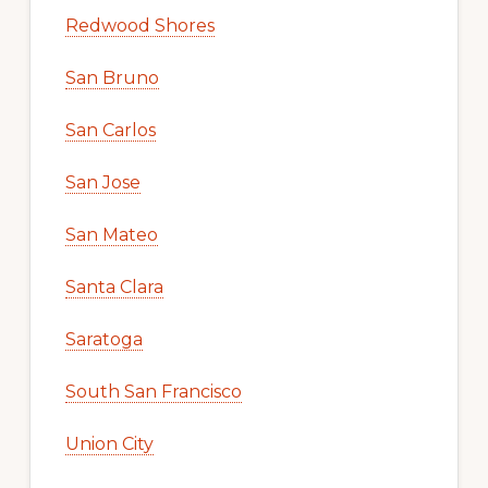
Redwood Shores
San Bruno
San Carlos
San Jose
San Mateo
Santa Clara
Saratoga
South San Francisco
Union City