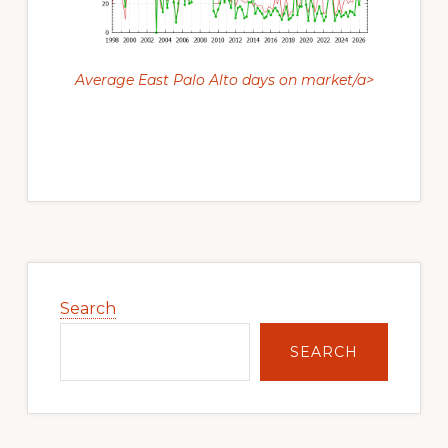
Average East Palo Alto days on market/a>
Primary
Sidebar
Search
SEARCH