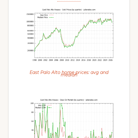
East Palo Alto home prices: avg and
median