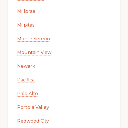
Millbrae
Milpitas
Monte Sereno
Mountain View
Newark
Pacifica
Palo Alto
Portola Valley
Redwood City