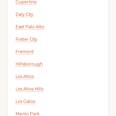
Cupertino
Daly City
East Palo Alto
Foster City
Fremont
Hillsborough
Los Altos
Los Altos Hills
Los Gatos
Menlo Park