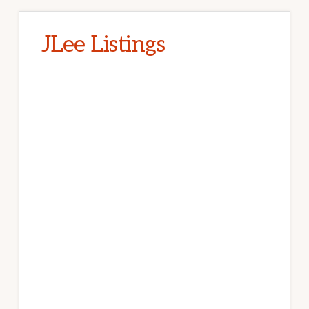
JLee Listings