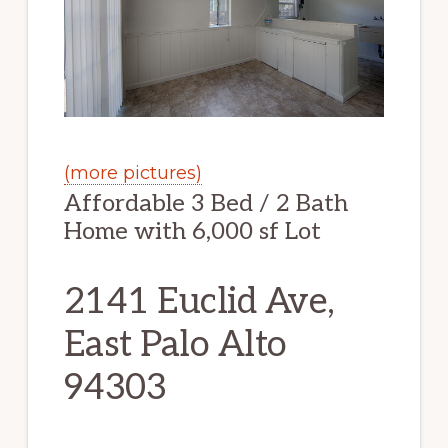
(more pictures)
Affordable 3 Bed / 2 Bath
Home with 6,000 sf Lot
2141 Euclid Ave,
East Palo Alto
94303