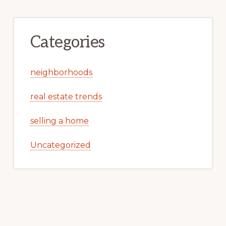
Categories
neighborhoods
real estate trends
selling a home
Uncategorized