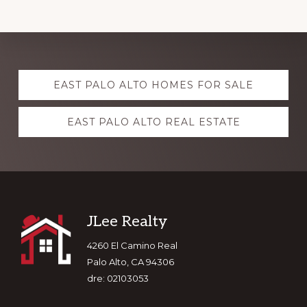
Explore
EAST PALO ALTO HOMES FOR SALE
more
EAST PALO ALTO REAL ESTATE
Footer
JLee Realty
4260 El Camino Real
Palo Alto, CA 94306
dre: 02103053