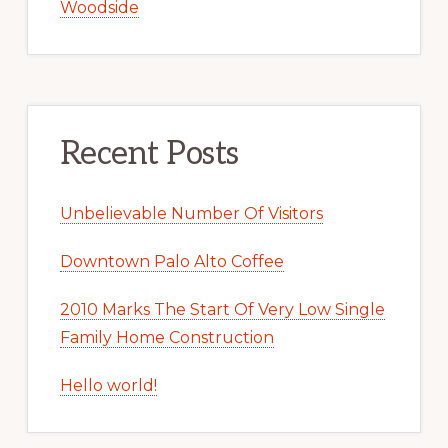
Woodside
Recent Posts
Unbelievable Number Of Visitors
Downtown Palo Alto Coffee
2010 Marks The Start Of Very Low Single
Family Home Construction
Hello world!