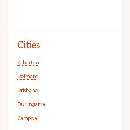
Cities
Atherton
Belmont
Brisbane
Burlingame
Campbell