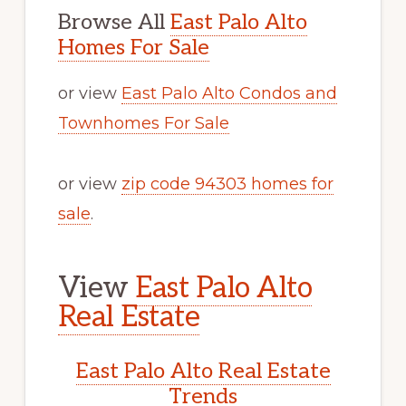
Browse All
East Palo Alto
Homes For Sale
or view
East Palo Alto Condos and
Townhomes For Sale
or view
zip code 94303 homes for
sale
.
View
East Palo Alto
Real Estate
East Palo Alto Real Estate
Trends