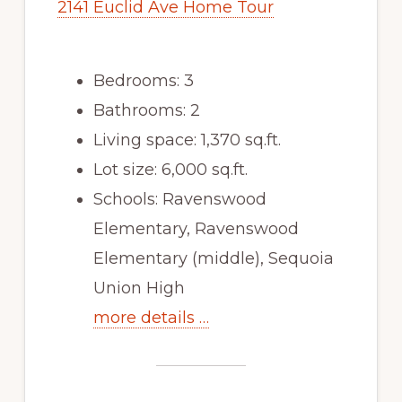
2141 Euclid Ave Home Tour
Bedrooms: 3
Bathrooms: 2
Living space: 1,370 sq.ft.
Lot size: 6,000 sq.ft.
Schools: Ravenswood
Elementary, Ravenswood
Elementary (middle), Sequoia
Union High
more details …