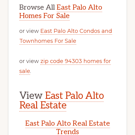
Browse All
East Palo Alto
Homes For Sale
or view
East Palo Alto Condos and
Townhomes For Sale
or view
zip code 94303 homes for
sale
.
View
East Palo Alto
Real Estate
East Palo Alto Real Estate
Trends