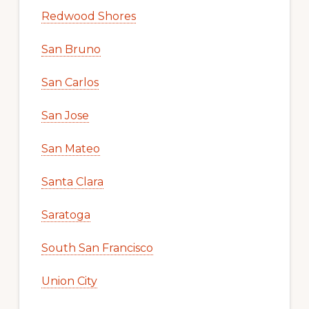
Redwood Shores
San Bruno
San Carlos
San Jose
San Mateo
Santa Clara
Saratoga
South San Francisco
Union City