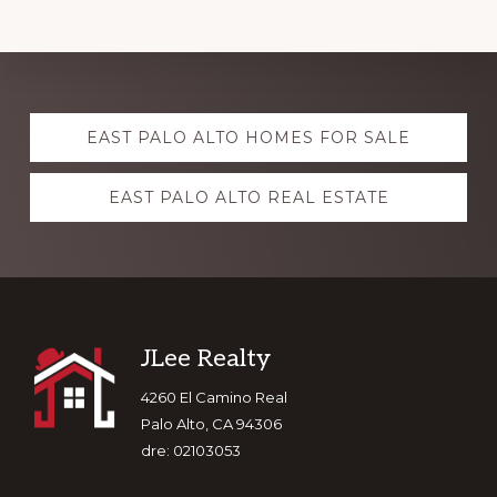
Explore
EAST PALO ALTO HOMES FOR SALE
more
EAST PALO ALTO REAL ESTATE
Footer
JLee Realty
4260 El Camino Real
Palo Alto, CA 94306
dre: 02103053