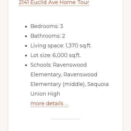
2141 Euclid Ave Home Tour
Bedrooms: 3
Bathrooms: 2
Living space: 1,370 sq.ft.
Lot size: 6,000 sq.ft.
Schools: Ravenswood
Elementary, Ravenswood
Elementary (middle), Sequoia
Union High
more details …