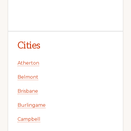
Cities
Atherton
Belmont
Brisbane
Burlingame
Campbell