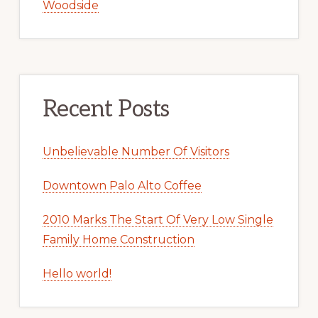
Woodside
Recent Posts
Unbelievable Number Of Visitors
Downtown Palo Alto Coffee
2010 Marks The Start Of Very Low Single
Family Home Construction
Hello world!