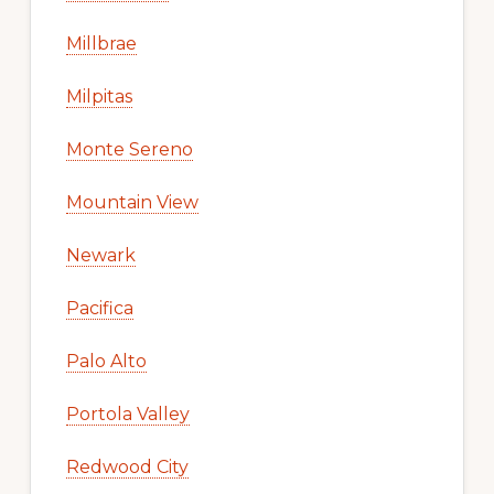
Millbrae
Milpitas
Monte Sereno
Mountain View
Newark
Pacifica
Palo Alto
Portola Valley
Redwood City