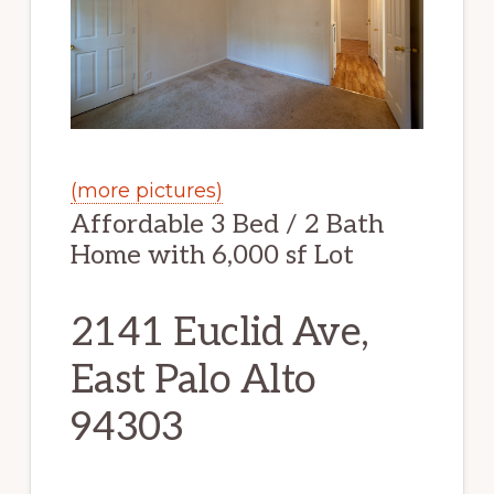
(more pictures)
Affordable 3 Bed / 2 Bath
Home with 6,000 sf Lot
2141 Euclid Ave,
East Palo Alto
94303