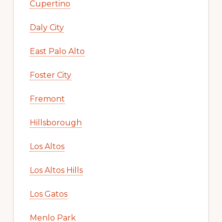
Cupertino
Daly City
East Palo Alto
Foster City
Fremont
Hillsborough
Los Altos
Los Altos Hills
Los Gatos
Menlo Park