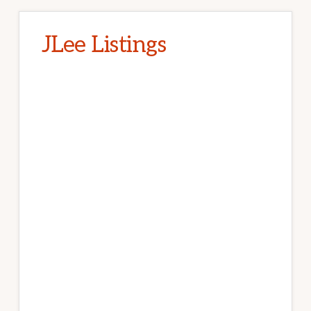
JLee Listings