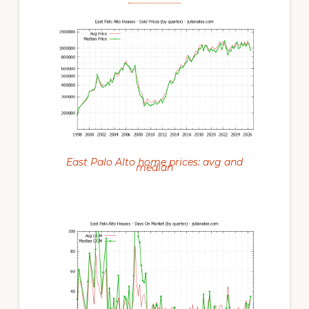
East Palo Alto home prices: avg and
median