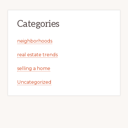
Categories
neighborhoods
real estate trends
selling a home
Uncategorized