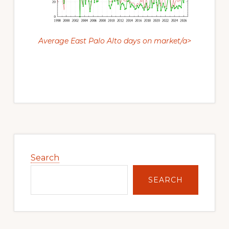
Average East Palo Alto days on market/a>
Primary
Sidebar
Search
SEARCH