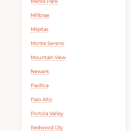
Menlo Park
Millbrae
Milpitas
Monte Sereno
Mountain View
Newark
Pacifica
Palo Alto
Portola Valley
Redwood City