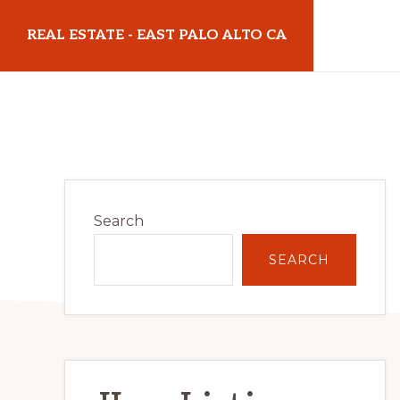
Skip
Skip
REAL ESTATE - EAST PALO ALTO CA
to
to
main
primary
realestateeastpaloaltoca.com
content
sidebar
Primary
Search
Sidebar
SEARCH