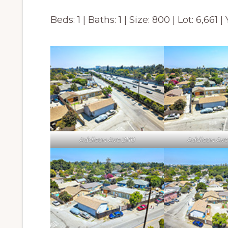
Beds: 1 | Baths: 1 | Size: 800 | Lot: 6,661 |
Addison Ave 2110
Addison Ave 