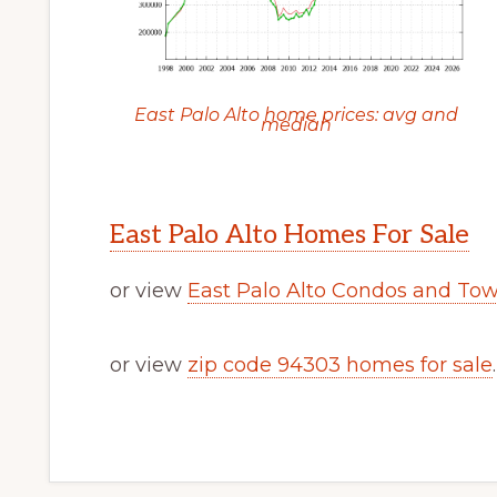
East Palo Alto home prices: avg and
median
East Palo Alto Homes For Sale
or view
East Palo Alto Condos and To
or view
zip code 94303 homes for sale
.