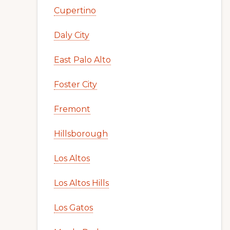
Cupertino
Daly City
East Palo Alto
Foster City
Fremont
Hillsborough
Los Altos
Los Altos Hills
Los Gatos