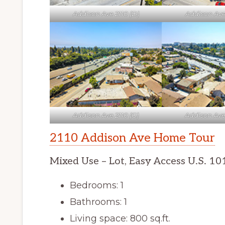
Addison Ave 2110 (D)
Addison Ave 
Addison Ave 2110 (G)
Addison Ave 
2110 Addison Ave Home Tour
Mixed Use – Lot, Easy Access U.S. 10
Bedrooms: 1
Bathrooms: 1
Living space: 800 sq.ft.