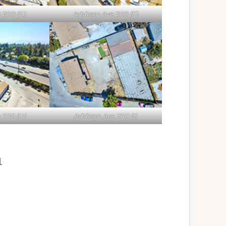
2110 (E)
Addison Ave 2110 (F)
2110 (H)
Addison Ave 2110 (I)
1