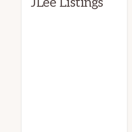
JLee Listings