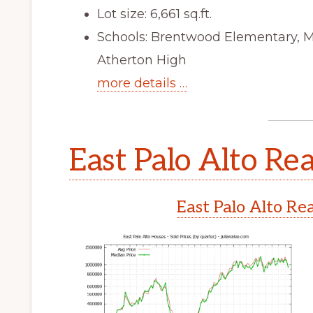
Lot size: 6,661 sq.ft.
Schools: Brentwood Elementary, 
Atherton High
more details …
East Palo Alto Rea
East Palo Alto Re