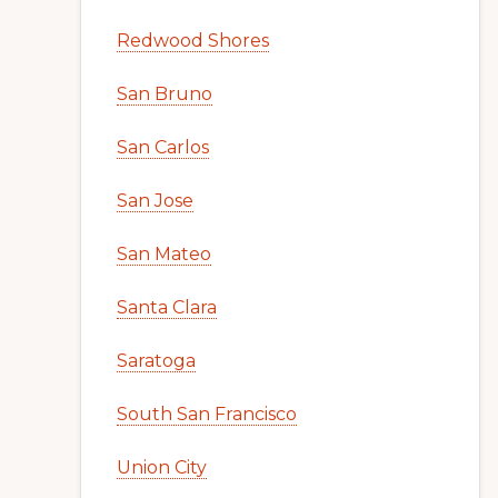
Redwood Shores
San Bruno
San Carlos
San Jose
San Mateo
Santa Clara
Saratoga
South San Francisco
Union City