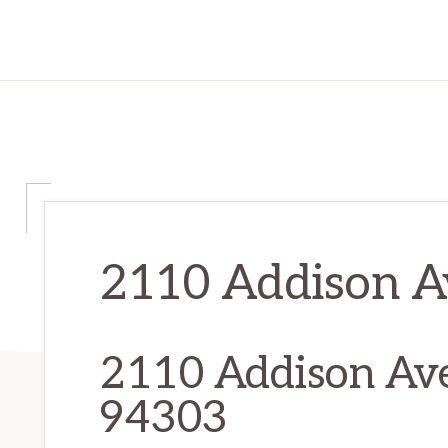
2110 Addison Av
2110 Addison Ave,
94303