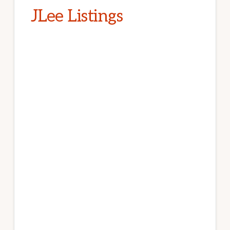
JLee Listings