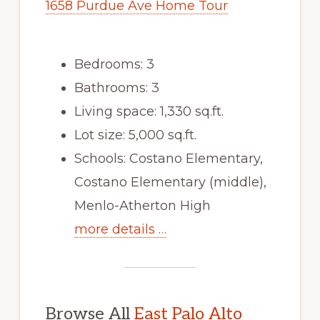
1658 Purdue Ave Home Tour
Bedrooms: 3
Bathrooms: 3
Living space: 1,330 sq.ft.
Lot size: 5,000 sq.ft.
Schools: Costano Elementary,
Costano Elementary (middle),
Menlo-Atherton High
more details …
Browse All
East Palo Alto