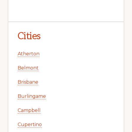
Cities
Atherton
Belmont
Brisbane
Burlingame
Campbell
Cupertino