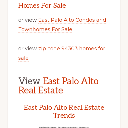
Homes For Sale
or view
East Palo Alto Condos and
Townhomes For Sale
or view
zip code 94303 homes for
sale
.
View
East Palo Alto
Real Estate
East Palo Alto Real Estate
Trends