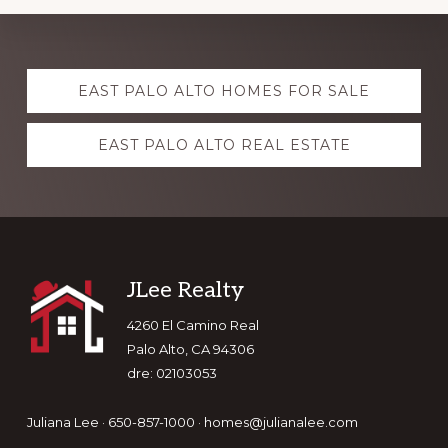
Explore
EAST PALO ALTO HOMES FOR SALE
more
EAST PALO ALTO REAL ESTATE
Footer
JLee Realty
4260 El Camino Real
Palo Alto, CA 94306
dre: 02103053
Juliana Lee · 650-857-1000 ·
homes@julianalee.com