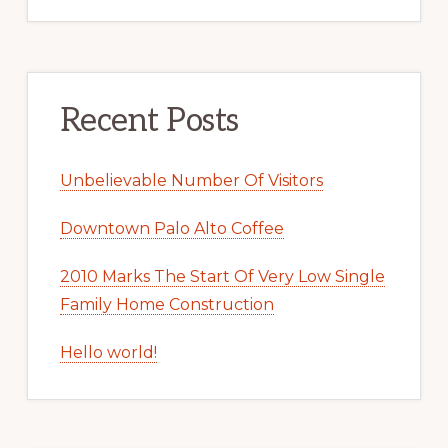
Recent Posts
Unbelievable Number Of Visitors
Downtown Palo Alto Coffee
2010 Marks The Start Of Very Low Single
Family Home Construction
Hello world!