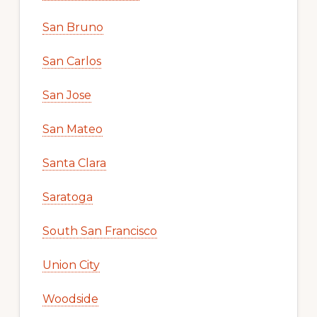
San Bruno
San Carlos
San Jose
San Mateo
Santa Clara
Saratoga
South San Francisco
Union City
Woodside