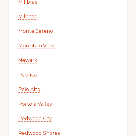
Millbrae
Milpitas
Monte Sereno
Mountain View
Newark
Pacifica
Palo Alto
Portola Valley
Redwood City
Redwood Shores