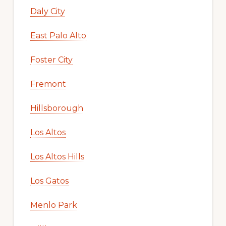
Daly City
East Palo Alto
Foster City
Fremont
Hillsborough
Los Altos
Los Altos Hills
Los Gatos
Menlo Park