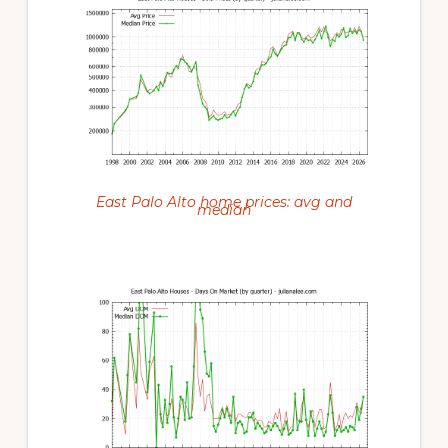
East Palo Alto home prices: avg and
median