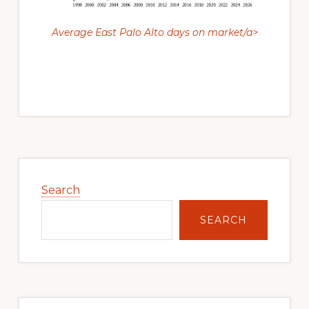
Average East Palo Alto days on market/a>
Primary
Sidebar
Search
SEARCH