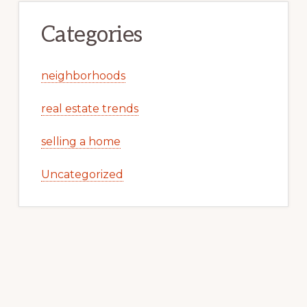
Categories
neighborhoods
real estate trends
selling a home
Uncategorized