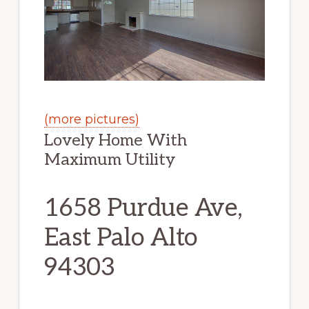
(more pictures)
Lovely Home With
Maximum Utility
1658 Purdue Ave,
East Palo Alto
94303