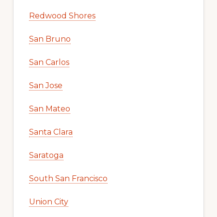
Redwood Shores
San Bruno
San Carlos
San Jose
San Mateo
Santa Clara
Saratoga
South San Francisco
Union City