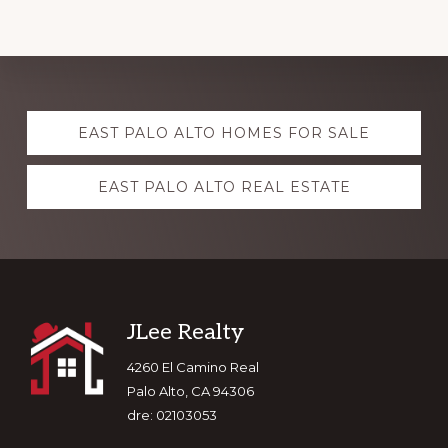
Explore
EAST PALO ALTO HOMES FOR SALE
more
EAST PALO ALTO REAL ESTATE
Footer
JLee Realty
4260 El Camino Real
Palo Alto, CA 94306
dre: 02103053