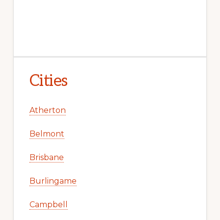
Cities
Atherton
Belmont
Brisbane
Burlingame
Campbell