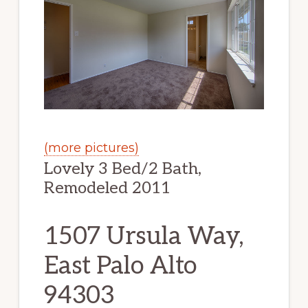
(more pictures)
Lovely 3 Bed/2 Bath,
Remodeled 2011
1507 Ursula Way,
East Palo Alto
94303