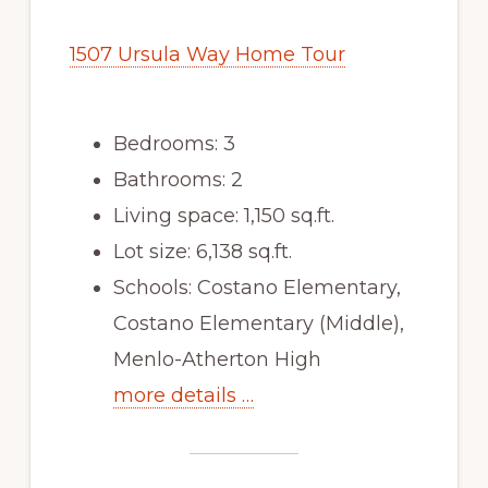
1507 Ursula Way Home Tour
Bedrooms: 3
Bathrooms: 2
Living space: 1,150 sq.ft.
Lot size: 6,138 sq.ft.
Schools: Costano Elementary,
Costano Elementary (Middle),
Menlo-Atherton High
more details …