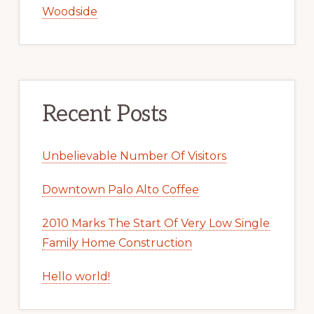
Woodside
Recent Posts
Unbelievable Number Of Visitors
Downtown Palo Alto Coffee
2010 Marks The Start Of Very Low Single
Family Home Construction
Hello world!