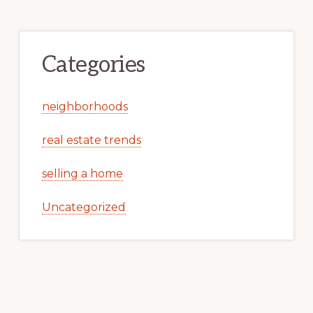
Categories
neighborhoods
real estate trends
selling a home
Uncategorized