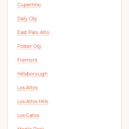
Cupertino
Daly City
East Palo Alto
Foster City
Fremont
Hillsborough
Los Altos
Los Altos Hills
Los Gatos