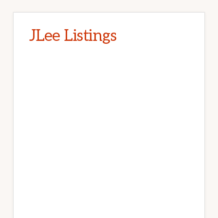
JLee Listings