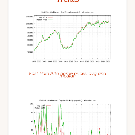
East Palo Alto home prices: avg and
median