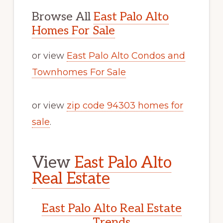
Browse All
East Palo Alto
Homes For Sale
or view
East Palo Alto Condos and
Townhomes For Sale
or view
zip code 94303 homes for
sale
.
View
East Palo Alto
Real Estate
East Palo Alto Real Estate
Trends