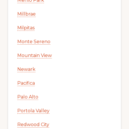
Menlo Park
Millbrae
Milpitas
Monte Sereno
Mountain View
Newark
Pacifica
Palo Alto
Portola Valley
Redwood City