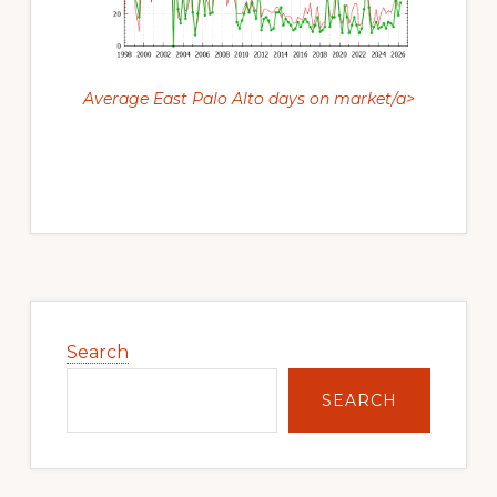
Average East Palo Alto days on market/a>
Primary
Sidebar
Search
SEARCH