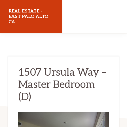
Skip
Skip
REAL ESTATE -
to
to
EAST PALO ALTO
CA
main
primary
content
sidebar
realestateeastpaloaltoca.com
1507 Ursula Way –
Master Bedroom
(D)