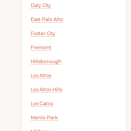
Daly City
East Palo Alto
Foster City
Fremont
Hillsborough
Los Altos
Los Altos Hills
Los Gatos
Menlo Park