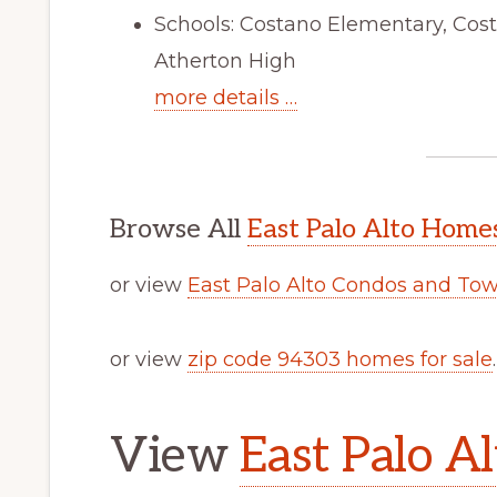
Schools: Costano Elementary, Cos
Atherton High
more details …
Browse All
East Palo Alto Homes
or view
East Palo Alto Condos and To
or view
zip code 94303 homes for sale
.
View
East Palo Al