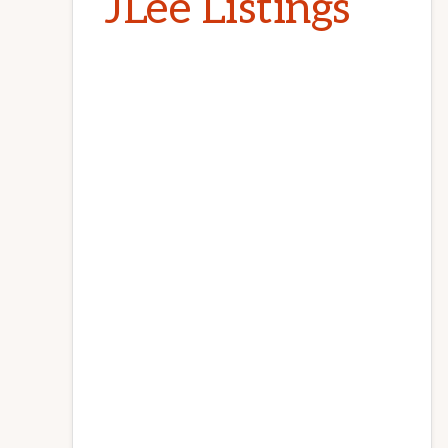
JLee Listings