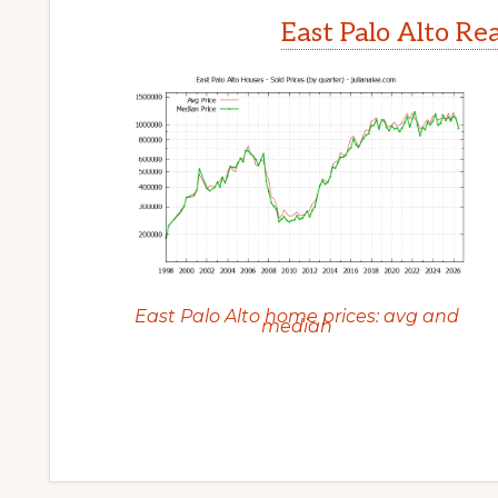
East Palo Alto Re
East Palo Alto home prices: avg and
median