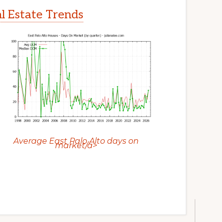
al Estate Trends
Average East Palo Alto days on
market/a>