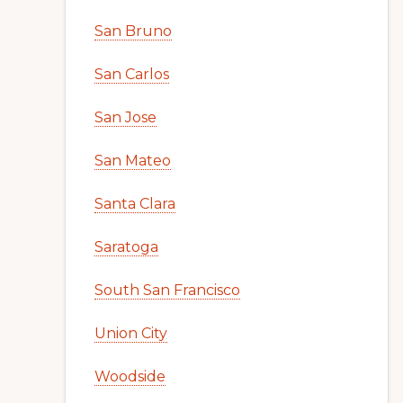
San Bruno
San Carlos
San Jose
San Mateo
Santa Clara
Saratoga
South San Francisco
Union City
Woodside