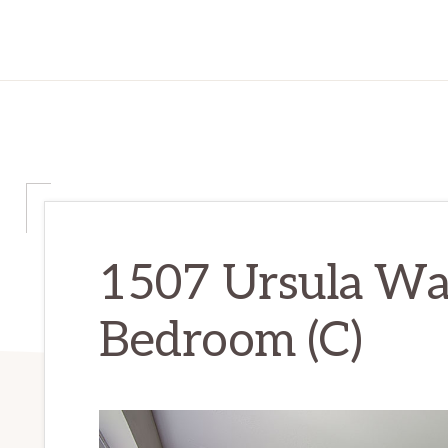
1507 Ursula Wa
Bedroom (C)