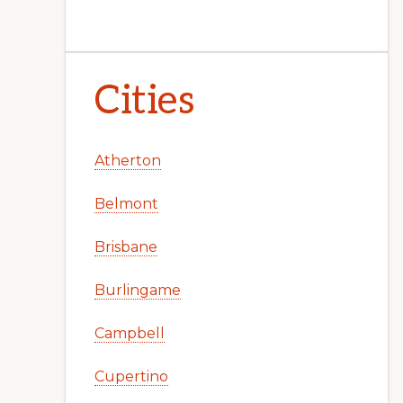
Cities
Atherton
Belmont
Brisbane
Burlingame
Campbell
Cupertino