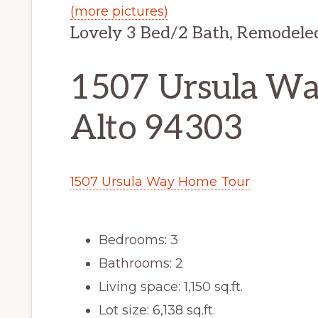
(more pictures)
Lovely 3 Bed/2 Bath, Remodele
1507 Ursula Way
Alto 94303
1507 Ursula Way Home Tour
Bedrooms: 3
Bathrooms: 2
Living space: 1,150 sq.ft.
Lot size: 6,138 sq.ft.