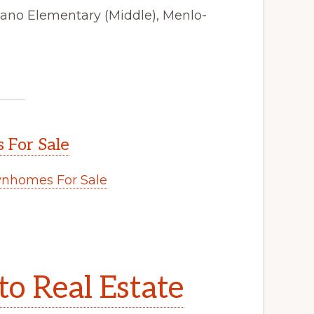
tano Elementary (Middle), Menlo-
 For Sale
wnhomes For Sale
to Real Estate