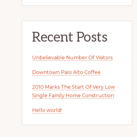
Recent Posts
Unbelievable Number Of Visitors
Downtown Palo Alto Coffee
2010 Marks The Start Of Very Low
Single Family Home Construction
Hello world!