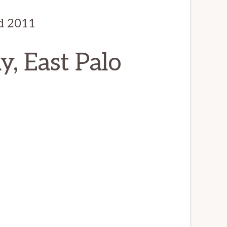
d 2011
, East Palo