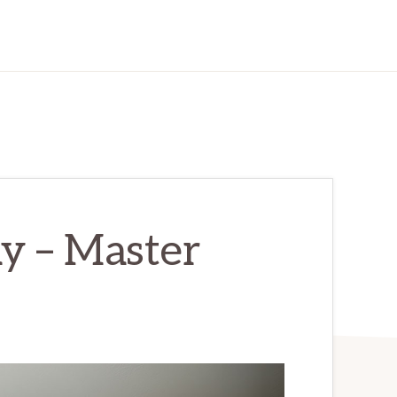
y – Master