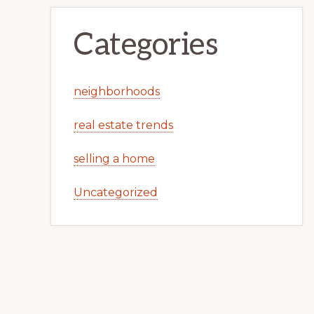
Categories
neighborhoods
real estate trends
selling a home
Uncategorized