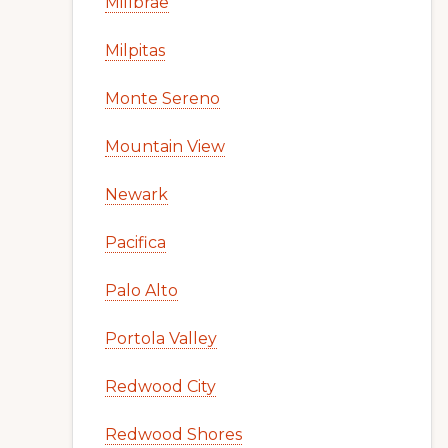
Millbrae
Milpitas
Monte Sereno
Mountain View
Newark
Pacifica
Palo Alto
Portola Valley
Redwood City
Redwood Shores