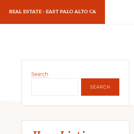
Skip
Skip
REAL ESTATE - EAST PALO ALTO CA
to
to
main
primary
realestateeastpaloaltoca.com
content
sidebar
Primary
Search
Sidebar
SEARCH