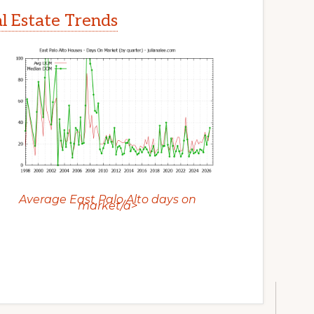
al Estate Trends
Average East Palo Alto days on
market/a>