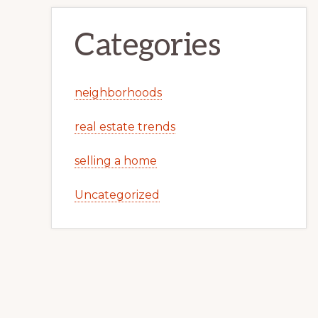
Categories
neighborhoods
real estate trends
selling a home
Uncategorized