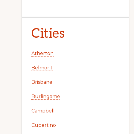
Cities
Atherton
Belmont
Brisbane
Burlingame
Campbell
Cupertino