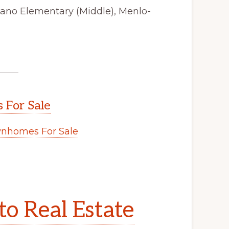
tano Elementary (Middle), Menlo-
 For Sale
wnhomes For Sale
to Real Estate