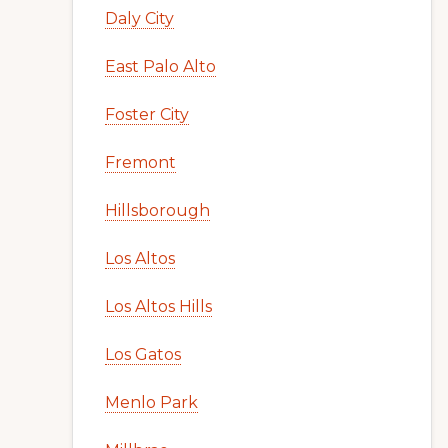
Daly City
East Palo Alto
Foster City
Fremont
Hillsborough
Los Altos
Los Altos Hills
Los Gatos
Menlo Park