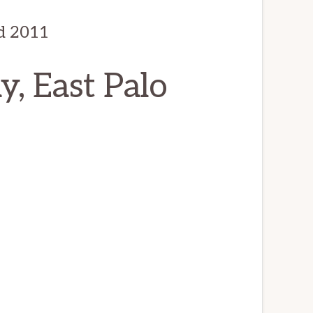
d 2011
, East Palo