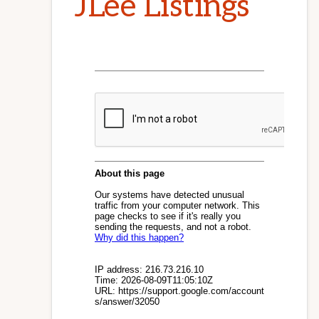
JLee Listings