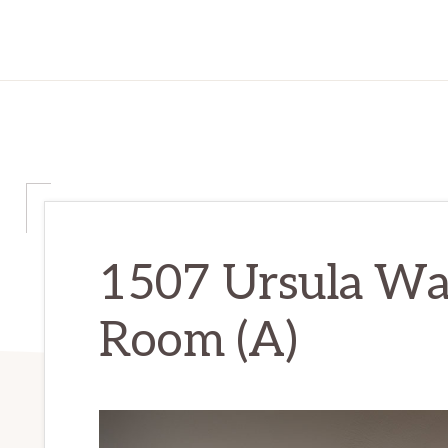
1507 Ursula Way
Room (A)