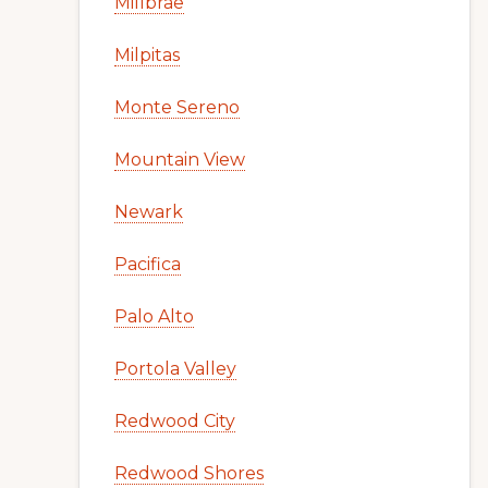
Millbrae
Milpitas
Monte Sereno
Mountain View
Newark
Pacifica
Palo Alto
Portola Valley
Redwood City
Redwood Shores