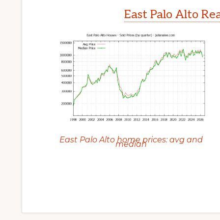
East Palo Alto Re
East Palo Alto home prices: avg and
median