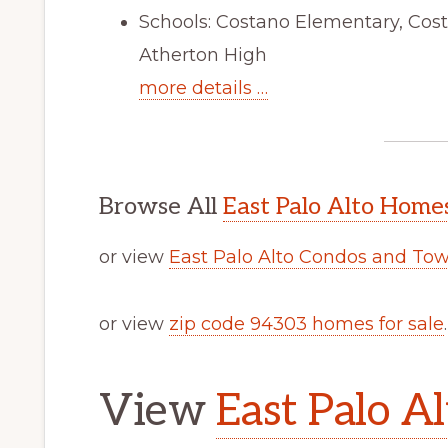
Schools: Costano Elementary, Cos
Atherton High
more details …
Browse All
East Palo Alto Homes
or view
East Palo Alto Condos and To
or view
zip code 94303 homes for sale
.
View
East Palo Al