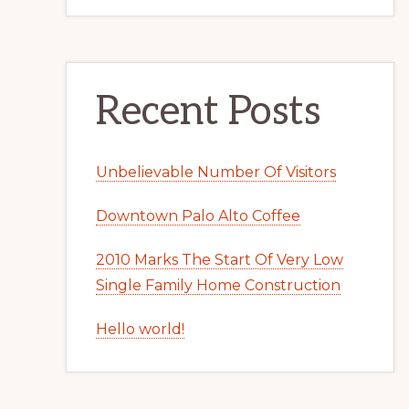
Recent Posts
Unbelievable Number Of Visitors
Downtown Palo Alto Coffee
2010 Marks The Start Of Very Low
Single Family Home Construction
Hello world!