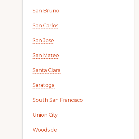
San Bruno
San Carlos
San Jose
San Mateo
Santa Clara
Saratoga
South San Francisco
Union City
Woodside