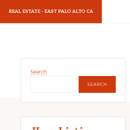
Skip
Skip
REAL ESTATE - EAST PALO ALTO CA
to
to
main
primary
realestateeastpaloaltoca.com
content
sidebar
Primary
Search
Sidebar
SEARCH