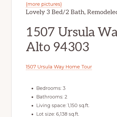
(more pictures)
Lovely 3 Bed/2 Bath, Remodele
1507 Ursula Way
Alto 94303
1507 Ursula Way Home Tour
Bedrooms: 3
Bathrooms: 2
Living space: 1,150 sq.ft.
Lot size: 6,138 sq.ft.