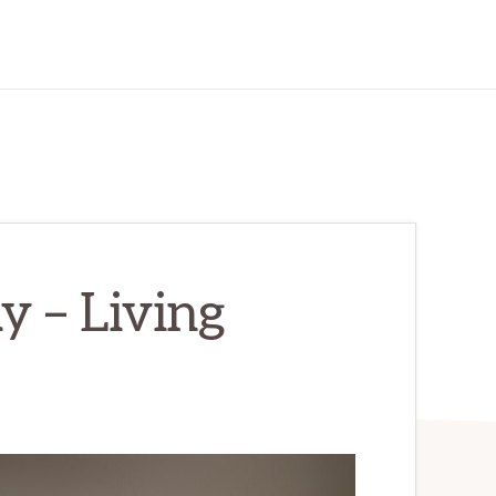
 – Living