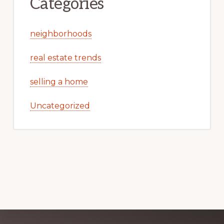
Categories
neighborhoods
real estate trends
selling a home
Uncategorized