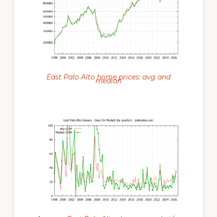
East Palo Alto home prices: avg and
median