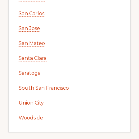
San Carlos
San Jose
San Mateo
Santa Clara
Saratoga
South San Francisco
Union City
Woodside