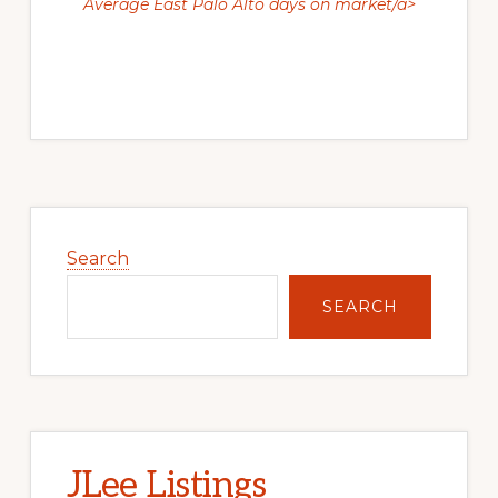
Average East Palo Alto days on market/a>
Primary
Sidebar
Search
SEARCH
JLee Listings