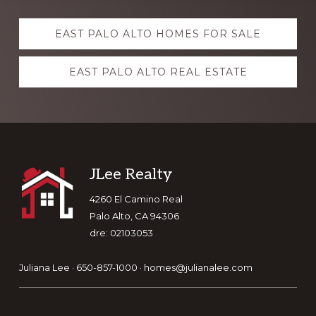
Explore
EAST PALO ALTO HOMES FOR SALE
more
EAST PALO ALTO REAL ESTATE
Footer
JLee Realty
4260 El Camino Real
Palo Alto, CA 94306
dre: 02103053
Juliana Lee · 650-857-1000 ·
homes@julianalee.com