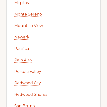
Milpitas
Monte Sereno
Mountain View
Newark
Pacifica
Palo Alto
Portola Valley
Redwood City
Redwood Shores
San Bruno