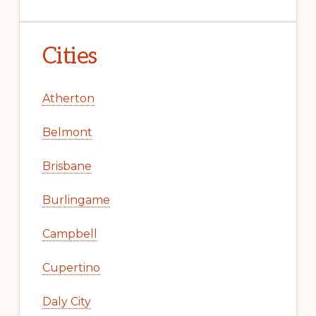
Cities
Atherton
Belmont
Brisbane
Burlingame
Campbell
Cupertino
Daly City