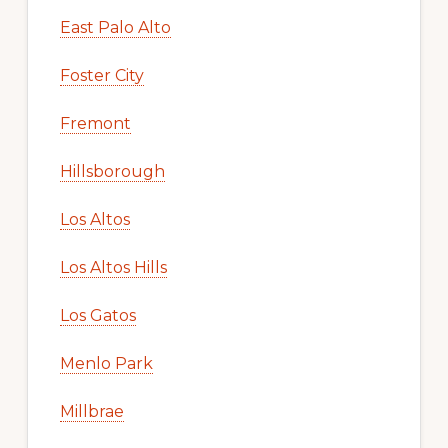
East Palo Alto
Foster City
Fremont
Hillsborough
Los Altos
Los Altos Hills
Los Gatos
Menlo Park
Millbrae