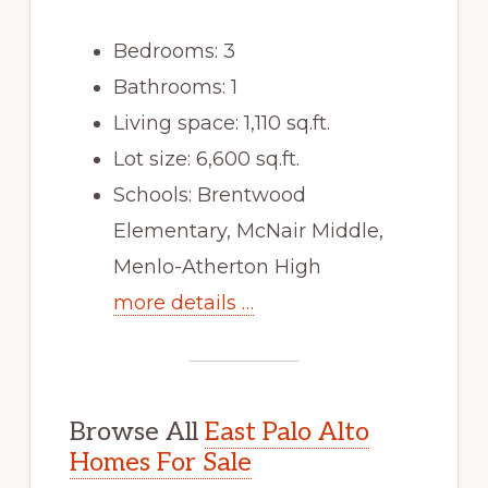
Bedrooms: 3
Bathrooms: 1
Living space: 1,110 sq.ft.
Lot size: 6,600 sq.ft.
Schools: Brentwood
Elementary, McNair Middle,
Menlo-Atherton High
more details …
Browse All
East Palo Alto
Homes For Sale