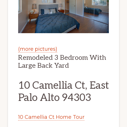
(more pictures)
Remodeled 3 Bedroom With
Large Back Yard
10 Camellia Ct, East
Palo Alto 94303
10 Camellia Ct Home Tour