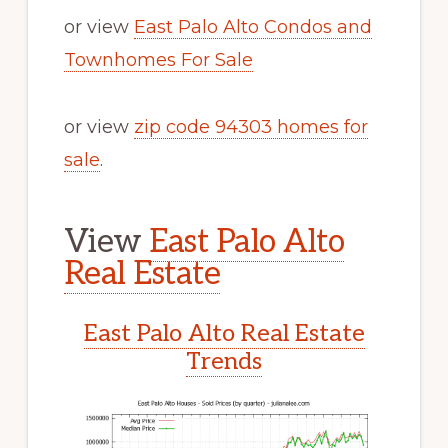
or view
East Palo Alto Condos and
Townhomes For Sale
or view
zip code 94303 homes for
sale
.
View
East Palo Alto
Real Estate
East Palo Alto Real Estate
Trends