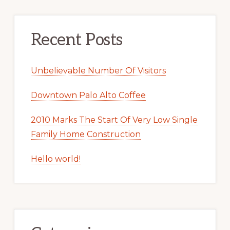
Recent Posts
Unbelievable Number Of Visitors
Downtown Palo Alto Coffee
2010 Marks The Start Of Very Low Single
Family Home Construction
Hello world!